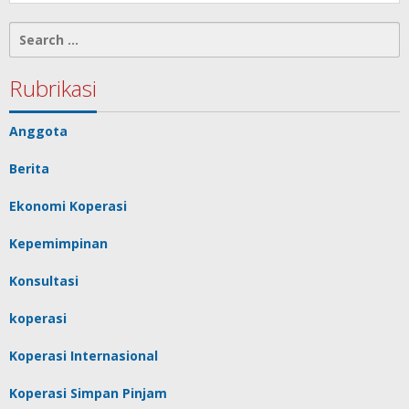
Search
for:
Rubrikasi
Anggota
Berita
Ekonomi Koperasi
Kepemimpinan
Konsultasi
koperasi
Koperasi Internasional
Koperasi Simpan Pinjam