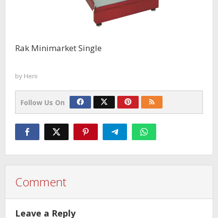
Rak Minimarket Single
by
Heni
Follow Us On
Comment
Leave a Reply