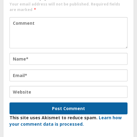
Your email address will not be published.
Required fields
are marked
*
This site uses Akismet to reduce spam.
Learn how
your comment data is processed.