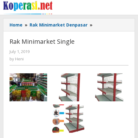
Skip
to
content
Rak
Home
»
Rak Minimarket Denpasar
»
Minimarket
Single
Rak Minimarket Single
by
July 1, 2019
Heni
by
Heni