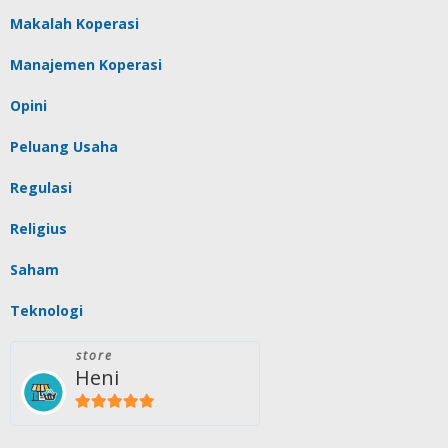
Makalah Koperasi
Manajemen Koperasi
Opini
Peluang Usaha
Regulasi
Religius
Saham
Teknologi
store
Heni
5
out of 5