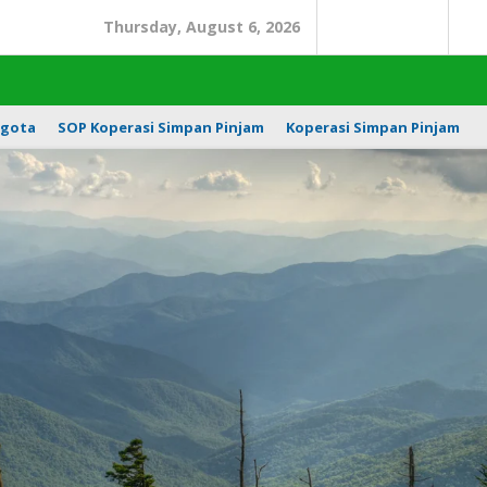
Thursday, August 6, 2026
Search
In
gota
SOP Koperasi Simpan Pinjam
Koperasi Simpan Pinjam