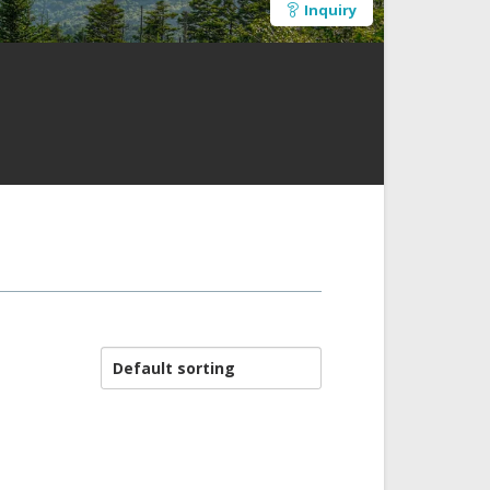
Inquiry