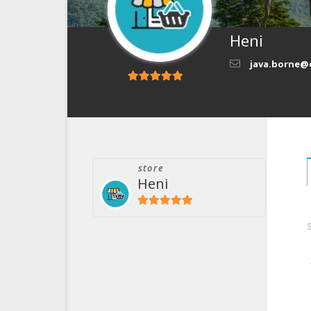
Heni
java.borne@
5
out of 5
store
Heni
5
out of 5