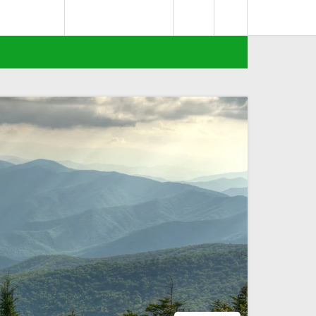
0
deks Berita
Terms of Service