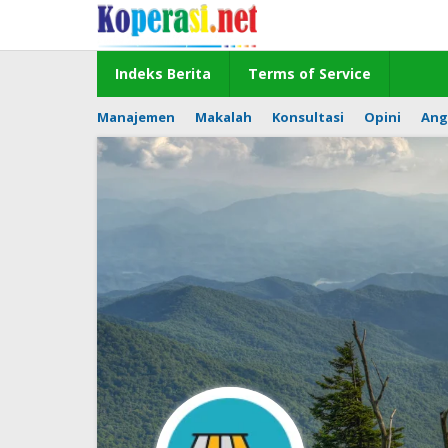
Skip
to
content
Indeks Berita
Terms of Service
Manajemen
Makalah
Konsultasi
Opini
Ang