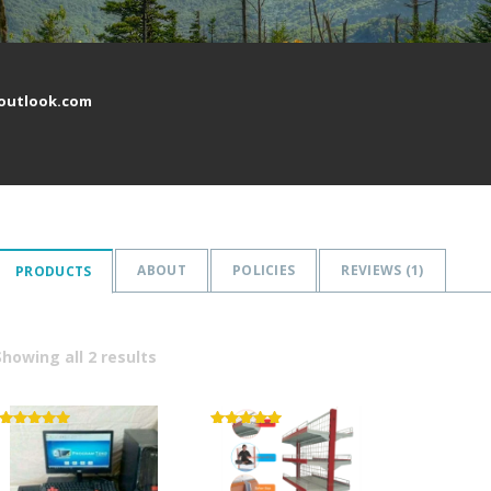
outlook.com
ABOUT
POLICIES
REVIEWS (
1
)
PRODUCTS
Showing all 2 results
Rated
Rated
5.00
5.00
out of 5
out of 5