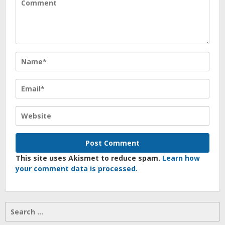
This site uses Akismet to reduce spam.
Learn how
your comment data is processed.
Search
for: