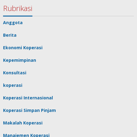
Rubrikasi
Anggota
Berita
Ekonomi Koperasi
Kepemimpinan
Konsultasi
koperasi
Koperasi Internasional
Koperasi Simpan Pinjam
Makalah Koperasi
Manajemen Koperasi