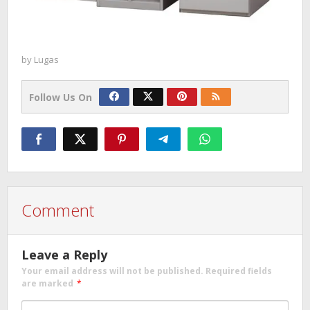
by
Lugas
Follow Us On
Comment
Leave a Reply
Your email address will not be published.
Required fields
are marked
*