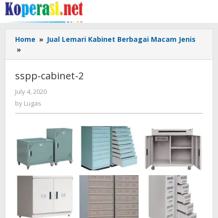
Skip
to
content
Home
»
Jual Lemari Kabinet Berbagai Macam Jenis
sspp-
»
cabinet-
2
sspp-cabinet-2
by
July 4, 2020
Lugas
by
Lugas