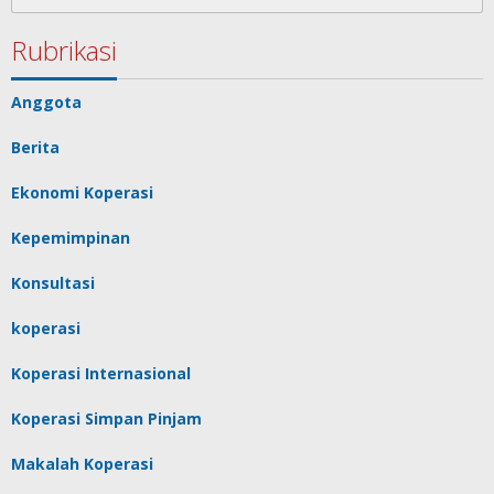
for:
Rubrikasi
Anggota
Berita
Ekonomi Koperasi
Kepemimpinan
Konsultasi
koperasi
Koperasi Internasional
Koperasi Simpan Pinjam
Makalah Koperasi