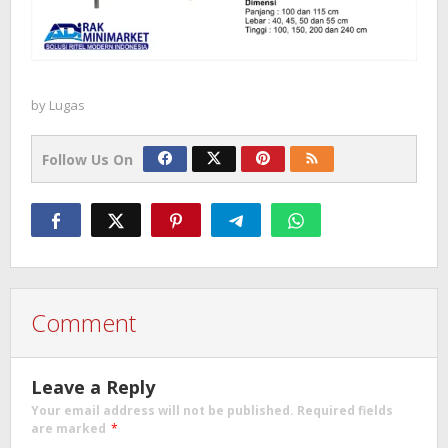
by
Lugas
Follow Us On
Comment
Leave a Reply
Your email address will not be published.
Required fields
are marked
*