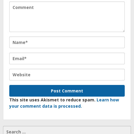
This site uses Akismet to reduce spam.
Learn how
your comment data is processed.
Search