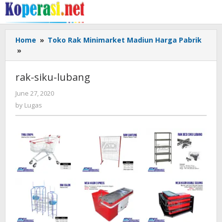
Skip
to
content
Home
»
Toko Rak Minimarket Madiun Harga Pabrik
rak-
»
siku-
lubang
rak-siku-lubang
by
June 27, 2020
Lugas
by
Lugas