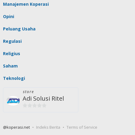
Manajemen Koperasi
Opini
Peluang Usaha
Regulasi
Religius
Saham
Teknologi
store
Adi Solusi Ritel
0
out
of
@koperasi.net
Indeks Berita
Terms of Service
5