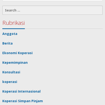
Search
for:
Rubrikasi
Anggota
Berita
Ekonomi Koperasi
Kepemimpinan
Konsultasi
koperasi
Koperasi Internasional
Koperasi Simpan Pinjam