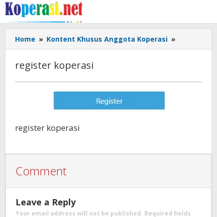
Skip
to
content
register
Home
»
Kontent Khusus Anggota Koperasi
»
koperasi
register koperasi
August
12,
2017
by
register koperasi
Gusbud
Comment
Leave a Reply
Your email address will not be published.
Required fields