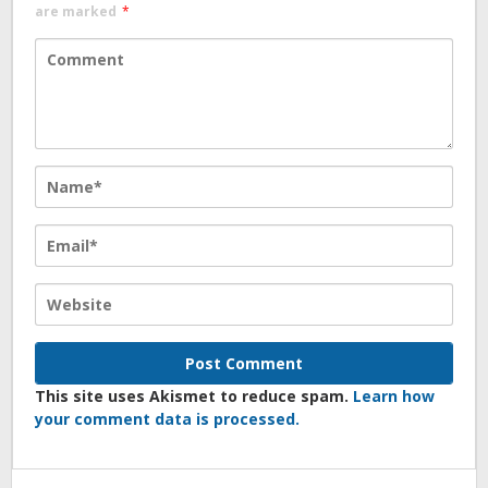
are marked
*
This site uses Akismet to reduce spam.
Learn how
your comment data is processed.