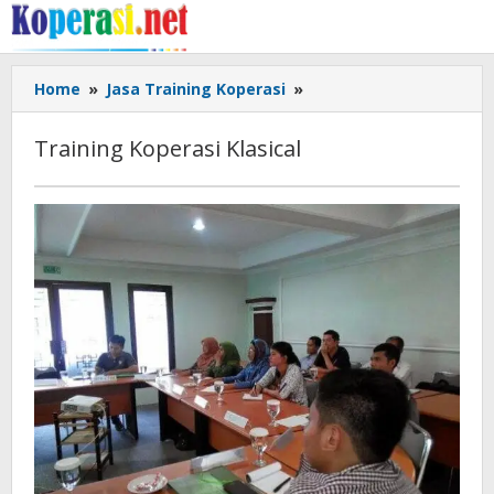
Skip
to
content
Training
Home
»
Jasa Training Koperasi
»
Koperasi
Klasical
Training Koperasi Klasical
December
10,
2017
by
Gusbud