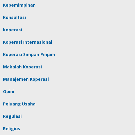
Kepemimpinan
Konsultasi
koperasi
Koperasi Internasional
Koperasi Simpan Pinjam
Makalah Koperasi
Manajemen Koperasi
Opini
Peluang Usaha
Regulasi
Religius