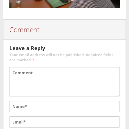
Comment
Leave a Reply
Your email address will not be published.
Required fields
are marked
*