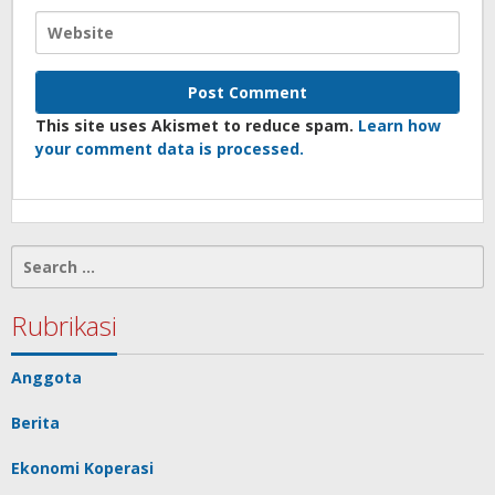
This site uses Akismet to reduce spam.
Learn how
your comment data is processed.
Search
for:
Rubrikasi
Anggota
Berita
Ekonomi Koperasi