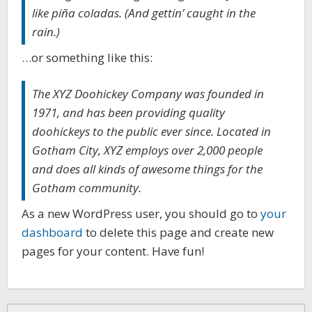
like piña coladas. (And gettin’ caught in the
rain.)
…or something like this:
The XYZ Doohickey Company was founded in
1971, and has been providing quality
doohickeys to the public ever since. Located in
Gotham City, XYZ employs over 2,000 people
and does all kinds of awesome things for the
Gotham community.
As a new WordPress user, you should go to
your
dashboard
to delete this page and create new
pages for your content. Have fun!
Search