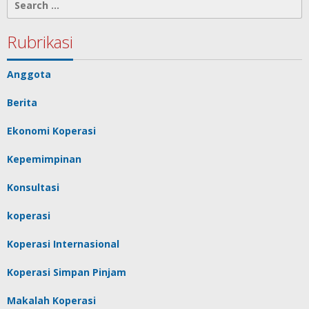
for:
Rubrikasi
Anggota
Berita
Ekonomi Koperasi
Kepemimpinan
Konsultasi
koperasi
Koperasi Internasional
Koperasi Simpan Pinjam
Makalah Koperasi