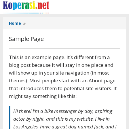
Skip
to
content
Sample
Home
»
Page
Sample Page
March
This is an example page. It’s different from a
19,
blog post because it will stay in one place and
2017
by
will show up in your site navigation (in most
Gusbud
themes). Most people start with an About page
that introduces them to potential site visitors. It
might say something like this:
Hi there! I’m a bike messenger by day, aspiring
actor by night, and this is my website. I live in
Los Angeles, have a great dog named Jack, and I